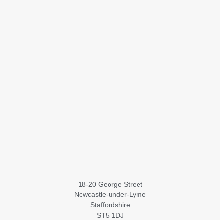
18-20 George Street
Newcastle-under-Lyme
Staffordshire
ST5 1DJ