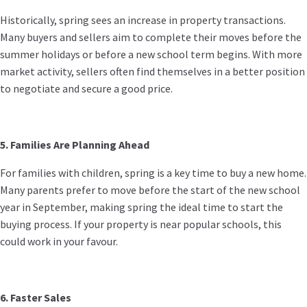
Historically, spring sees an increase in property transactions.
Many buyers and sellers aim to complete their moves before the
summer holidays or before a new school term begins. With more
market activity, sellers often find themselves in a better position
to negotiate and secure a good price.
5. Families Are Planning Ahead
For families with children, spring is a key time to buy a new home.
Many parents prefer to move before the start of the new school
year in September, making spring the ideal time to start the
buying process. If your property is near popular schools, this
could work in your favour.
6. Faster Sales