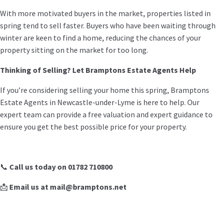
With more motivated buyers in the market, properties listed in
spring tend to sell faster. Buyers who have been waiting through
winter are keen to find a home, reducing the chances of your
property sitting on the market for too long.
Thinking of Selling? Let Bramptons Estate Agents Help
If you’re considering selling your home this spring, Bramptons
Estate Agents in Newcastle-under-Lyme is here to help. Our
expert team can provide a free valuation and expert guidance to
ensure you get the best possible price for your property.
📞
Call us today on 01782 710800
📩
Email us at mail@bramptons.net