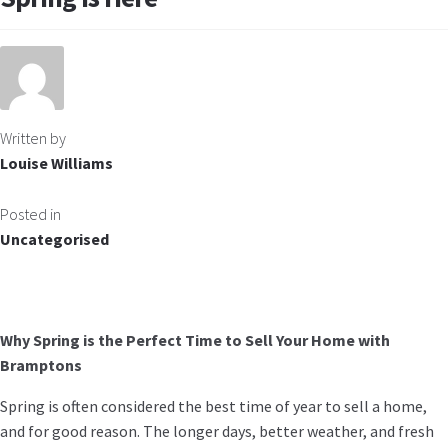
Written by
Louise Williams
Posted in
Uncategorised
Why Spring is the Perfect Time to Sell Your Home with
Bramptons
Spring is often considered the best time of year to sell a home,
and for good reason. The longer days, better weather, and fresh