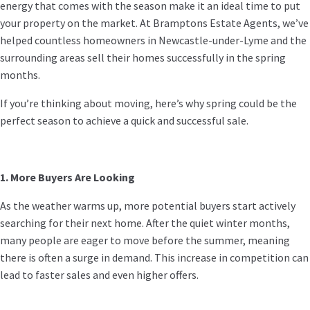
energy that comes with the season make it an ideal time to put
your property on the market. At Bramptons Estate Agents, we’ve
helped countless homeowners in Newcastle-under-Lyme and the
surrounding areas sell their homes successfully in the spring
months.
If you’re thinking about moving, here’s why spring could be the
perfect season to achieve a quick and successful sale.
1. More Buyers Are Looking
As the weather warms up, more potential buyers start actively
searching for their next home. After the quiet winter months,
many people are eager to move before the summer, meaning
there is often a surge in demand. This increase in competition can
lead to faster sales and even higher offers.