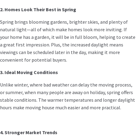
2. Homes Look Their Best in Spring
Spring brings blooming gardens, brighter skies, and plenty of
natural light—all of which make homes look more inviting. If
your home has a garden, it will be in full bloom, helping to create
a great first impression. Plus, the increased daylight means
viewings can be scheduled later in the day, making it more
convenient for potential buyers.
3. Ideal Moving Conditions
Unlike winter, where bad weather can delay the moving process,
or summer, when many people are away on holiday, spring offers
stable conditions. The warmer temperatures and longer daylight
hours make moving house much easier and more practical.
4. Stronger Market Trends