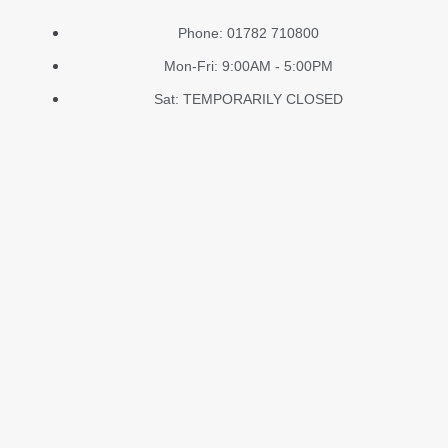
Phone: 01782 710800
Mon-Fri: 9:00AM - 5:00PM
Sat: TEMPORARILY CLOSED