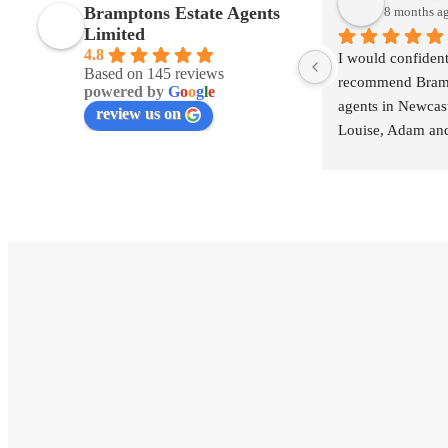
Bramptons Estate Agents
8 months a
Limited
4.8
I would confident
Based on 145 reviews
recommend Brampt
powered by
G
o
o
g
l
e
agents in Newcas
review us on
Louise, Adam and
exceptional from st
building great rela
excellent commun
processing the sa
smoothly.
Bramptons may be 
agents than some
themselves to be 
trustworthy.
I will use again in
Thank you