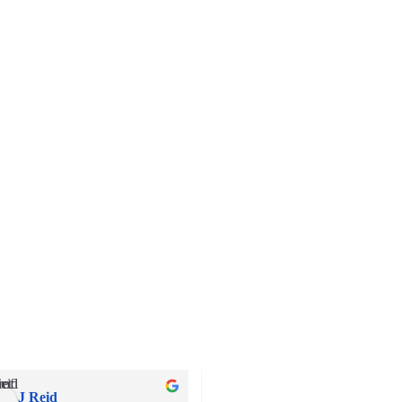
J Reid
Andrew Wheeler