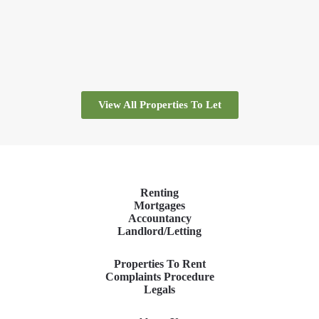
View All Properties To Let
Renting
Mortgages
Accountancy
Landlord/Letting
Properties To Rent
Complaints Procedure
Legals