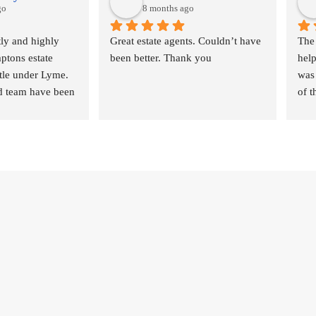
go
8 months ago
ly and highly 
Great estate agents. Couldn’t have 
The
ons estate 
been better. Thank you
help
tle under Lyme.
was 
 team have been 
of t
art to finish in 
they
tionships,  
ever
ication and 
nee
le of my house 
a smaller estate 
 but have proved 
professional and 
 the future.