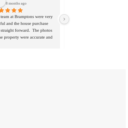
8 months ago
9 months ago
 team at Bramptons were very 
A fantastic service delivered by 
ful and the house purchase 
such a friendly team. They were s
straight forward.  The photos 
good with regular communication
he property were accurate and 
which made the processes much 
 were transparent about 
easier for us. Couldn’t recommen
ything, and always available if 
enough!
ded.  Thank you Louise