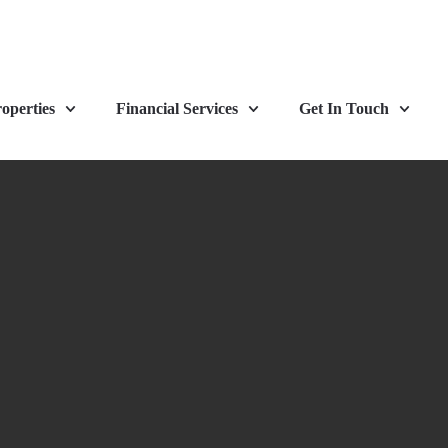
operties
Financial Services
Get In Touch