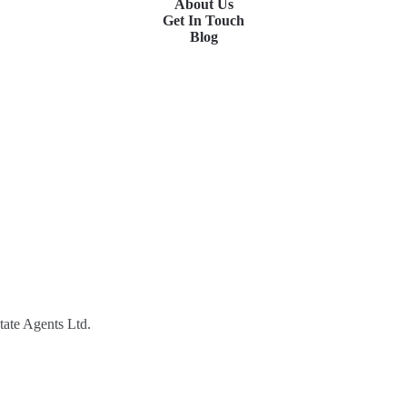
About Us
Get In Touch
Blog
tate Agents Ltd.