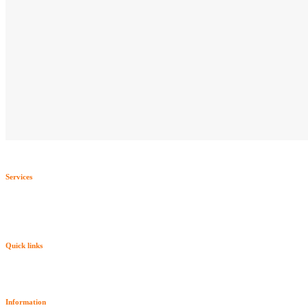
Services
Quick links
Information