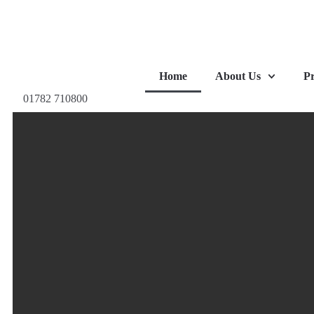
Home
About Us
Pr
01782 710800