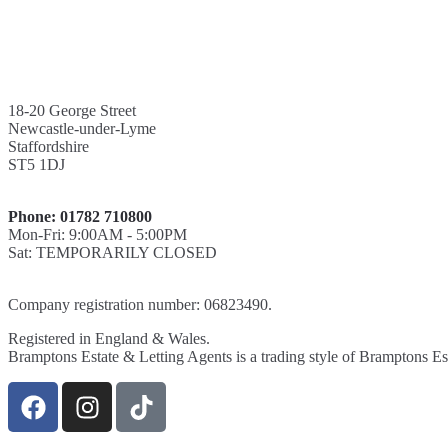
18-20 George Street
Newcastle-under-Lyme
Staffordshire
ST5 1DJ
Phone: 01782 710800
Mon-Fri: 9:00AM - 5:00PM
Sat: TEMPORARILY CLOSED
Company registration number: 06823490.
Registered in England & Wales.
Bramptons Estate & Letting Agents is a trading style of Bramptons Es