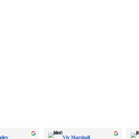
iley
Viv Marshall