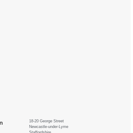
18-20 George Street
n
Newcastle-under-Lyme
Staffordshire