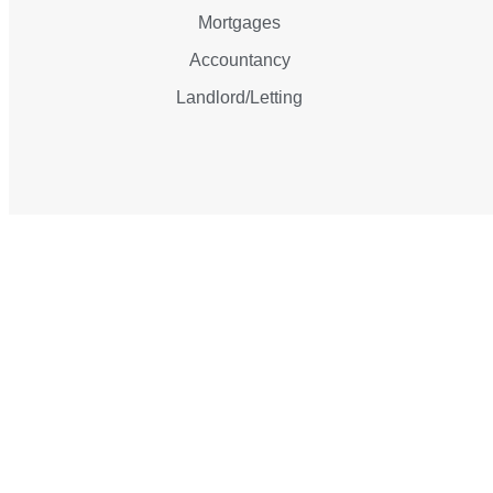
Mortgages
Accountancy
Landlord/Letting