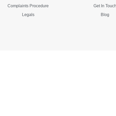
Complaints Procedure
Get In Touc
Legals
Blog