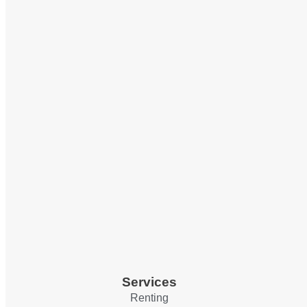
Services
Renting