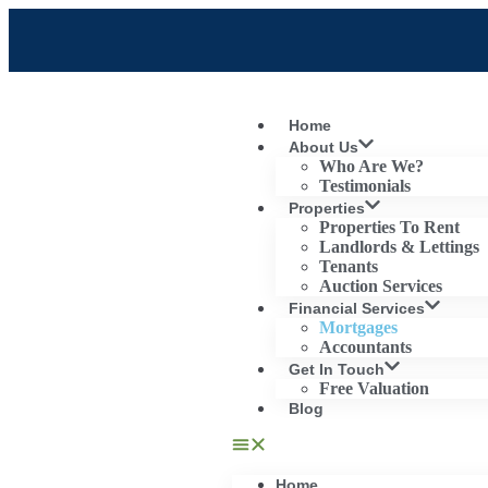
Home
About Us
Who Are We?
Testimonials
Properties
Properties To Rent
Landlords & Lettings
Tenants
Auction Services
Financial Services
Mortgages
Accountants
Get In Touch
Free Valuation
Blog
Home