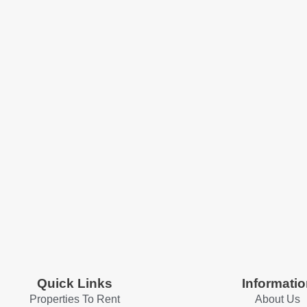
Quick Links
Informatio
Properties To Rent
About Us