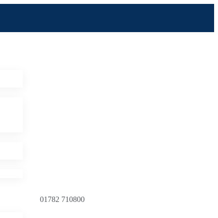
01782 710800