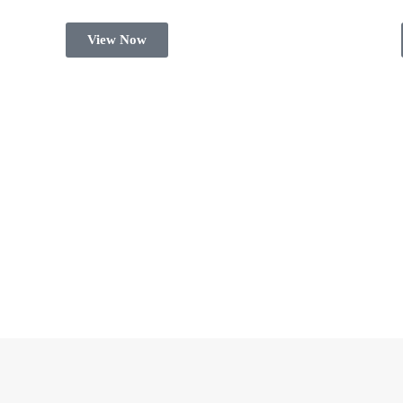
View Now