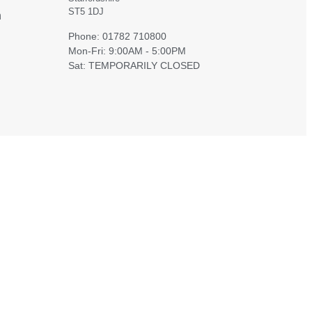
ST5 1DJ
h
Phone: 01782 710800
Mon-Fri: 9:00AM - 5:00PM
Sat: TEMPORARILY CLOSED