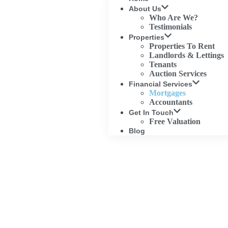
About Us
Who Are We?
Testimonials
Properties
Properties To Rent
Landlords & Lettings
Tenants
Auction Services
Financial Services
Mortgages
Accountants
Get In Touch
Free Valuation
Blog