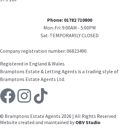
Phone: 01782 710800
Mon-Fri: 9:00AM - 5:00PM
Sat: TEMPORARILY CLOSED
Company registration number: 06823490.
Registered in England & Wales.
Bramptons Estate & Letting Agents is a trading style of
Bramptons Estate Agents Ltd.
© Bramptons Estate Agents 2026 | All Rights Reserved
Website created and maintained by
OBV Studio