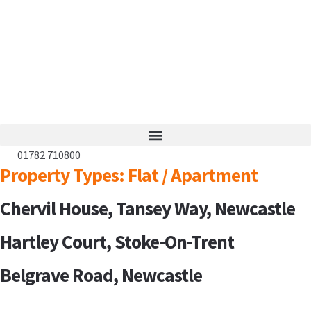
01782 710800
Property Types:
Flat / Apartment
Chervil House, Tansey Way, Newcastle
Hartley Court, Stoke-On-Trent
Belgrave Road, Newcastle