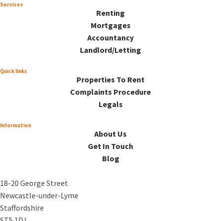
Services
Renting
Mortgages
Accountancy
Landlord/Letting
Quick links
Properties To Rent
Complaints Procedure
Legals
Information
About Us
Get In Touch
Blog
18-20 George Street
Newcastle-under-Lyme
Staffordshire
ST5 1DJ