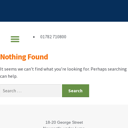
01782 710800
Financial Services
Get In Touch
Nothing Found
It seems we can’t find what you’re looking for. Perhaps searching
can help.
18-20 George Street