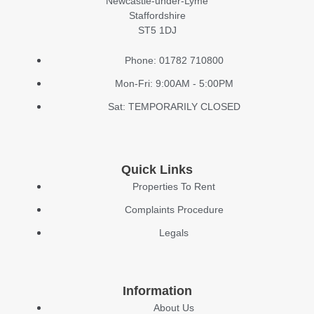
Newcastle-under-Lyme
Staffordshire
ST5 1DJ
Phone: 01782 710800
Mon-Fri: 9:00AM - 5:00PM
Sat: TEMPORARILY CLOSED
Quick Links
Properties To Rent
Complaints Procedure
Legals
Information
About Us