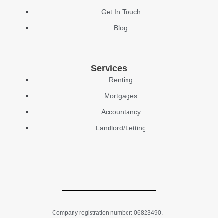
Get In Touch
Blog
Services
Renting
Mortgages
Accountancy
Landlord/Letting
Company registration number: 06823490.