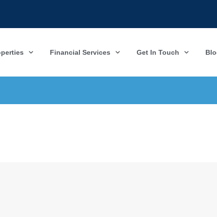
operties
Financial Services
Get In Touch
Blo