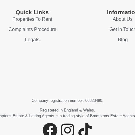
Quick Links
Informati
Properties To Rent
About Us
Complaints Procedure
Get In Touc
Legals
Blog
Company registration number: 06823490.
Registered in England & Wales.
ptons Estate & Letting Agents is a trading style of Bramptons Estate Agents