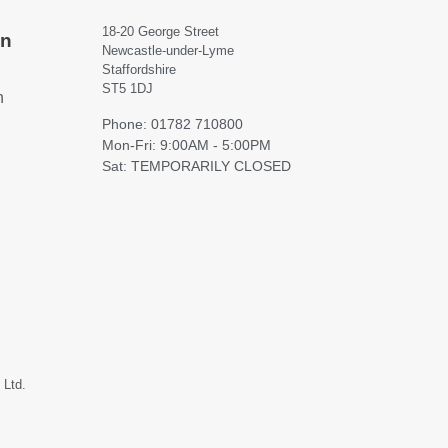
18-20 George Street
on
Newcastle-under-Lyme
Staffordshire
ST5 1DJ
h
Phone: 01782 710800
Mon-Fri: 9:00AM - 5:00PM
Sat: TEMPORARILY CLOSED
 Ltd.