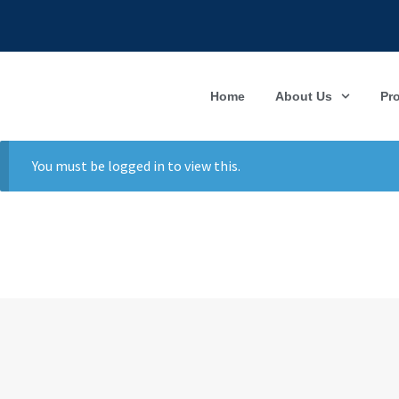
Home
About Us
Pr
You must be logged in to view this.