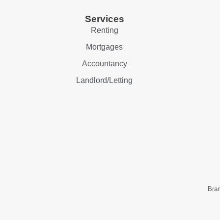
Services
Renting
Mortgages
Accountancy
Landlord/Letting
Bram