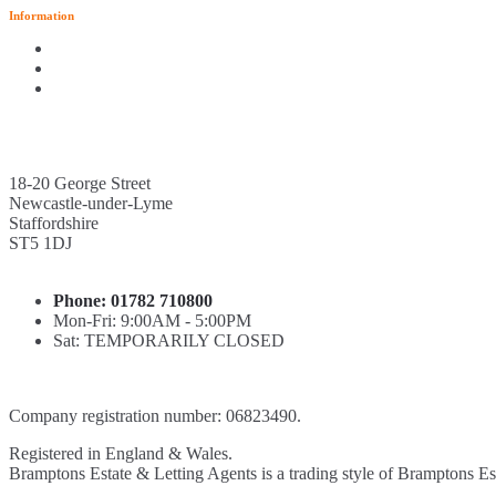
Information
18-20 George Street
Newcastle-under-Lyme
Staffordshire
ST5 1DJ
Phone: 01782 710800
Mon-Fri: 9:00AM - 5:00PM
Sat: TEMPORARILY CLOSED
Company registration number: 06823490.
Registered in England & Wales.
Bramptons Estate & Letting Agents is a trading style of Bramptons Es