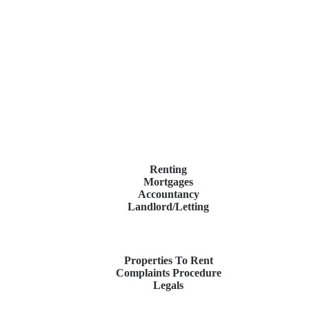
Renting
Mortgages
Accountancy
Landlord/Letting
Properties To Rent
Complaints Procedure
Legals