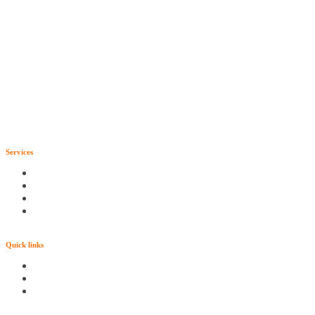
Services
Quick links