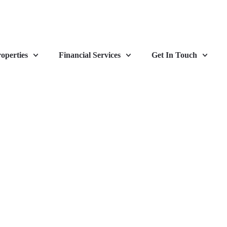
operties
Financial Services
Get In Touch