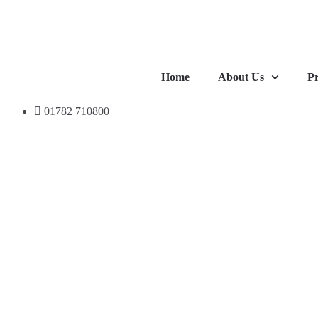
Home
About Us
Pr
01782 710800