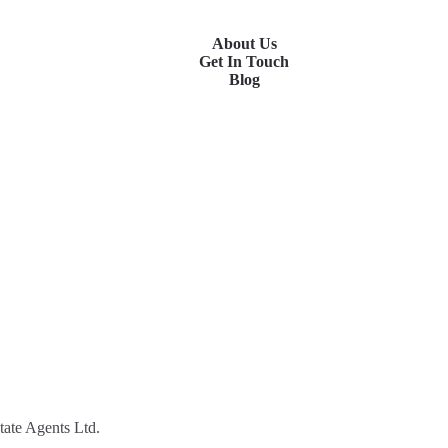
About Us
Get In Touch
Blog
tate Agents Ltd.