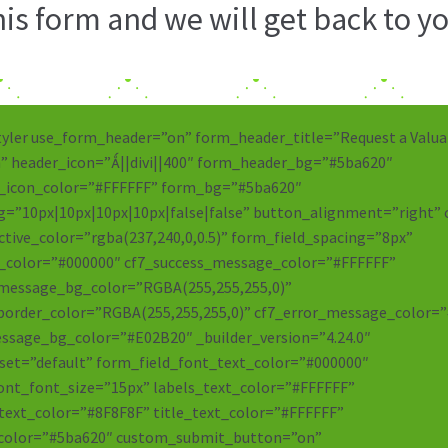
s form and we will get back to yo
tyler use_form_header=”on” form_header_title=”Request a Valua
” header_icon=”||divi||400″ form_header_bg=”#5ba620″
_icon_color=”#FFFFFF” form_bg=”#5ba620″
=”10px|10px|10px|10px|false|false” button_alignment=”right” 
ctive_color=”rgba(237,240,0,0.5)” form_field_spacing=”8px”
_color=”#000000″ cf7_success_message_color=”#FFFFFF”
_message_bg_color=”RGBA(255,255,255,0)”
border_color=”RGBA(255,255,255,0)” cf7_error_message_color=
ssage_bg_color=”#E02B20″ _builder_version=”4.24.0″
et=”default” form_field_font_text_color=”#000000″
ont_font_size=”15px” labels_text_color=”#FFFFFF”
text_color=”#8F8F8F” title_text_color=”#FFFFFF”
color=”#5ba620″ custom_submit_button=”on”