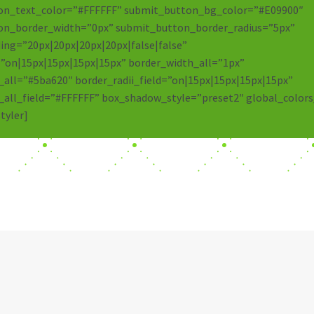
on_text_color=”#FFFFFF” submit_button_bg_color=”#E09900″
on_border_width=”0px” submit_button_border_radius=”5px”
ng=”20px|20px|20px|20px|false|false”
=”on|15px|15px|15px|15px” border_width_all=”1px”
_all=”#5ba620″ border_radii_field=”on|15px|15px|15px|15px”
_all_field=”#FFFFFF” box_shadow_style=”preset2″ global_colors
tyler]