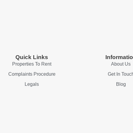
Quick Links
Informati
Properties To Rent
About Us
Complaints Procedure
Get In Touc
Legals
Blog