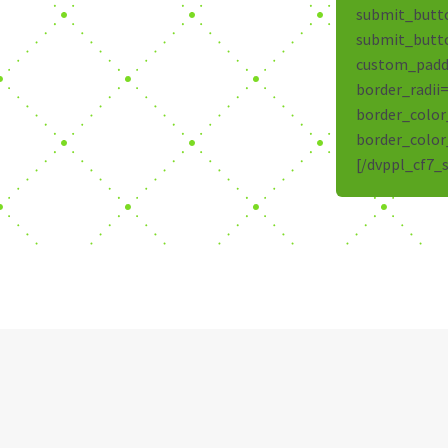
submit_butt
submit_butt
custom_paddi
border_radii
border_color
border_color
[/dvppl_cf7_s