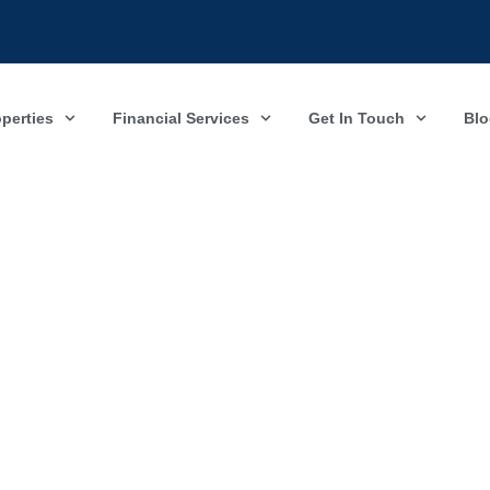
operties
Financial Services
Get In Touch
Blo
Property Valuation
Newcastle under Lyme & Stoke on Trent
ete and send this form and we will get back to you as soon as pos