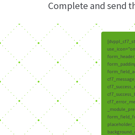
Complete and send thi
[dvppl_cf7_s
use_icon=”on
form_header
form_padding
form_field_a
cf7_message
cf7_success
cf7_success_
cf7_error_me
_module_pres
form_field_f
placeholder_
background_