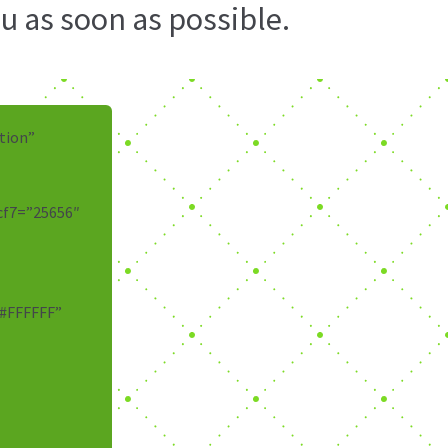
u as soon as possible.
tion”
cf7=”25656″
”#FFFFFF”