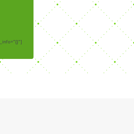
_info=”{}”]