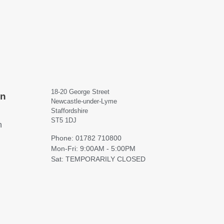
18-20 George Street
on
Newcastle-under-Lyme
Staffordshire
ST5 1DJ
h
Phone: 01782 710800
Mon-Fri: 9:00AM - 5:00PM
Sat: TEMPORARILY CLOSED