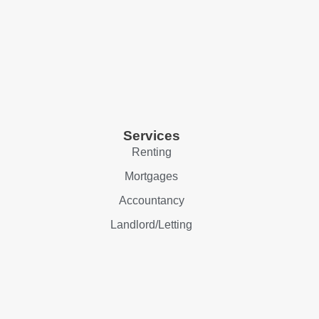
Services
Renting
Mortgages
Accountancy
Landlord/Letting