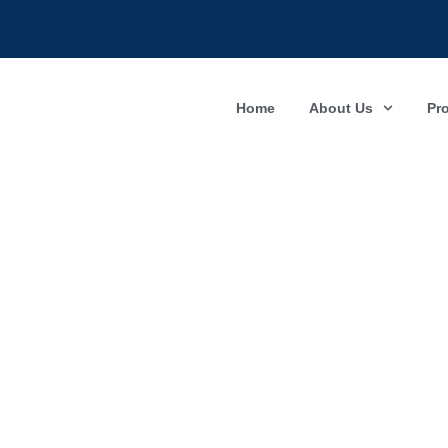
Home
About Us
Pr
Compl