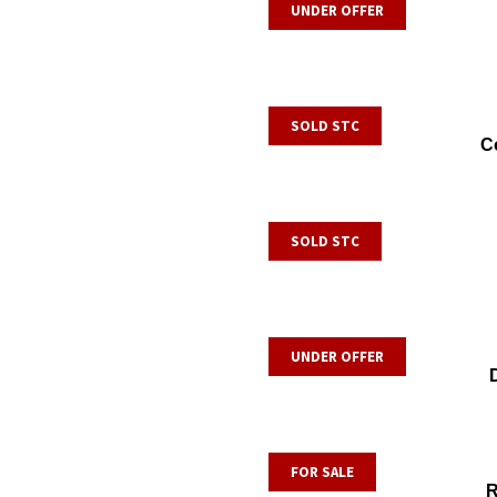
UNDER OFFER
SOLD STC
C
SOLD STC
UNDER OFFER
FOR SALE
R