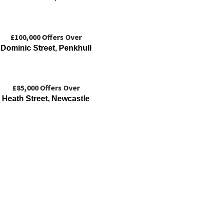
£100,000
Offers Over
Dominic Street, Penkhull
£85,000
Offers Over
Heath Street, Newcastle