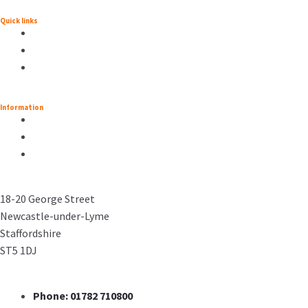
Quick links
Information
18-20 George Street
Newcastle-under-Lyme
Staffordshire
ST5 1DJ
Phone: 01782 710800