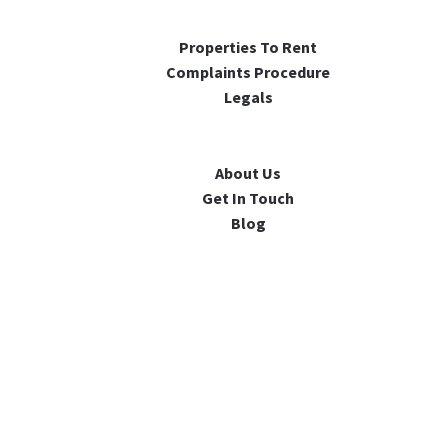
Properties To Rent
Complaints Procedure
Legals
About Us
Get In Touch
Blog