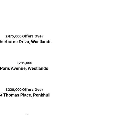
£475,000
Offers Over
herborne Drive, Westlands
£295,000
Paris Avenue, Westlands
£220,000
Offers Over
St Thomas Place, Penkhull