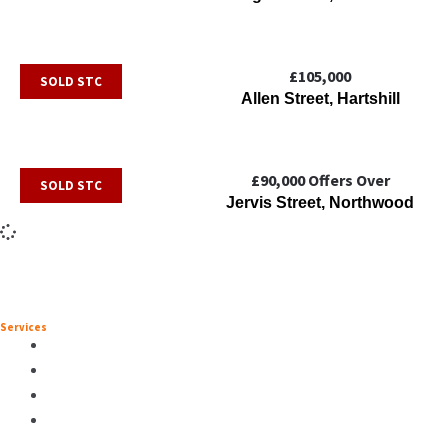
£105,000
SOLD STC
Allen Street, Hartshill
£90,000
Offers Over
SOLD STC
Jervis Street, Northwood
Services