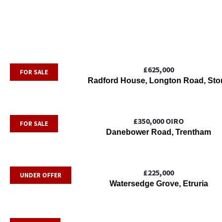
£625,000
FOR SALE
Radford House, Longton Road, Sto
£350,000
OIRO
FOR SALE
Danebower Road, Trentham
£225,000
UNDER OFFER
Watersedge Grove, Etruria