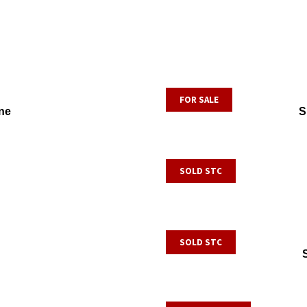
FOR SALE
ne
S
SOLD STC
SOLD STC