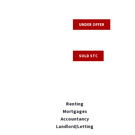
UNDER OFFER
SOLD STC
Renting
Mortgages
Accountancy
Landlord/Letting