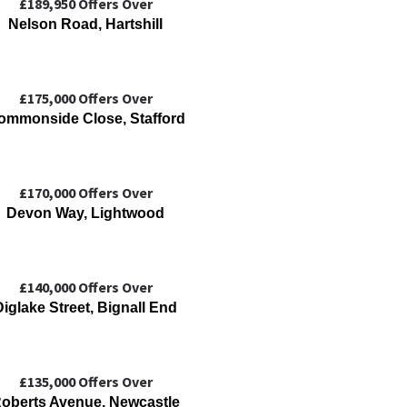
£189,950
Offers Over
Nelson Road, Hartshill
£175,000
Offers Over
ommonside Close, Stafford
£170,000
Offers Over
Devon Way, Lightwood
£140,000
Offers Over
Diglake Street, Bignall End
£135,000
Offers Over
oberts Avenue, Newcastle