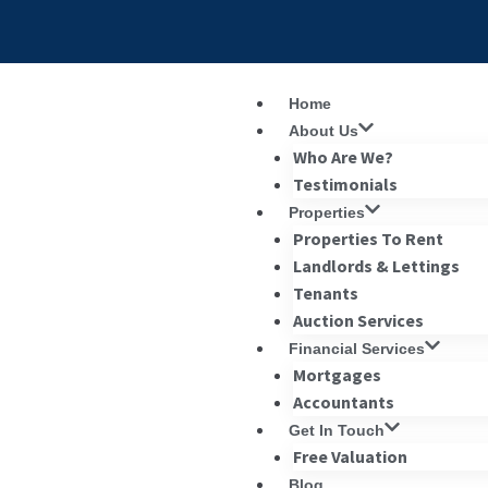
Home
About Us
Who Are We?
Testimonials
Properties
Properties To Rent
Landlords & Lettings
Tenants
Auction Services
Financial Services
Mortgages
Accountants
Get In Touch
Free Valuation
Blog