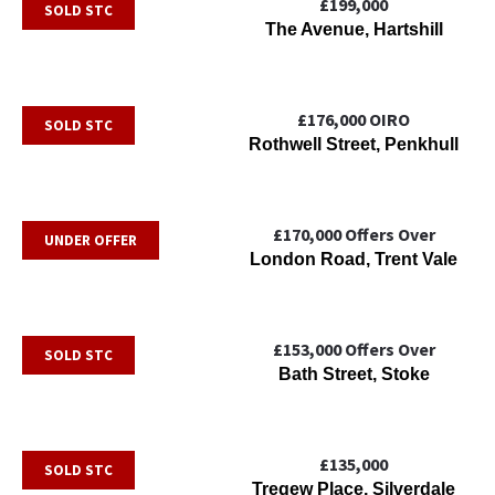
£199,000
SOLD STC
The Avenue, Hartshill
£176,000
OIRO
SOLD STC
Rothwell Street, Penkhull
£170,000
Offers Over
UNDER OFFER
London Road, Trent Vale
£153,000
Offers Over
SOLD STC
Bath Street, Stoke
£135,000
SOLD STC
Tregew Place, Silverdale