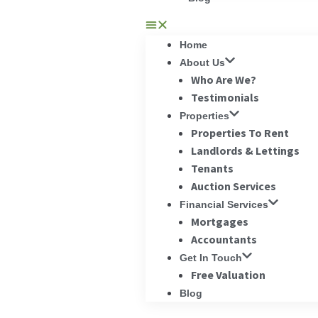
Home
About Us
Who Are We?
Testimonials
Properties
Properties To Rent
Landlords & Lettings
Tenants
Auction Services
Financial Services
Mortgages
Accountants
Get In Touch
Free Valuation
Blog