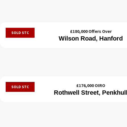
£180,000
Offers Over
SOLD STC
Wilson Road, Hanford
£176,000
OIRO
SOLD STC
Rothwell Street, Penkhul