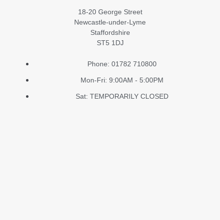
18-20 George Street
Newcastle-under-Lyme
Staffordshire
ST5 1DJ
Phone: 01782 710800
Mon-Fri: 9:00AM - 5:00PM
Sat: TEMPORARILY CLOSED