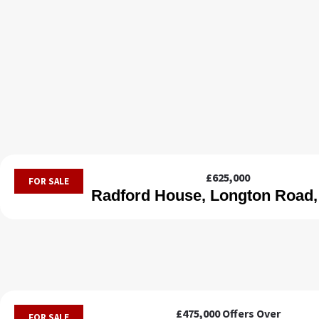
£625,000
FOR SALE
Radford House, Longton Road,
£475,000
Offers Over
FOR SALE