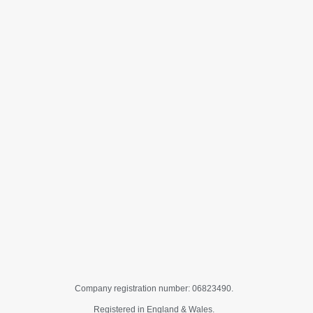
Company registration number: 06823490.
Registered in England & Wales.