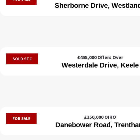
Sherborne Drive, Westlan
£455,000
Offers Over
SOLD STC
Westerdale Drive, Keele
£350,000
OIRO
FOR SALE
Danebower Road, Trenth