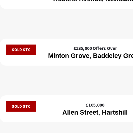
£135,000
Offers Over
SOLD STC
Minton Grove, Baddeley Gr
£105,000
SOLD STC
Allen Street, Hartshill