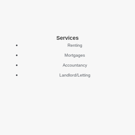
Services
Renting
Mortgages
Accountancy
Landlord/Letting