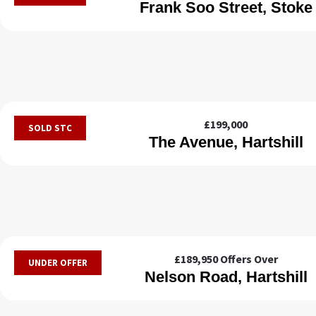
Frank Soo Street, Stoke
£199,000
SOLD STC
The Avenue, Hartshill
£189,950
Offers Over
UNDER OFFER
Nelson Road, Hartshill