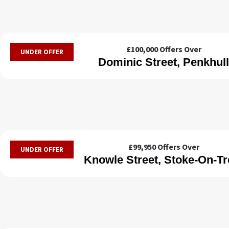
£100,000
Offers Over
UNDER OFFER
Dominic Street, Penkhull
£99,950
Offers Over
UNDER OFFER
Knowle Street, Stoke-On-Tr