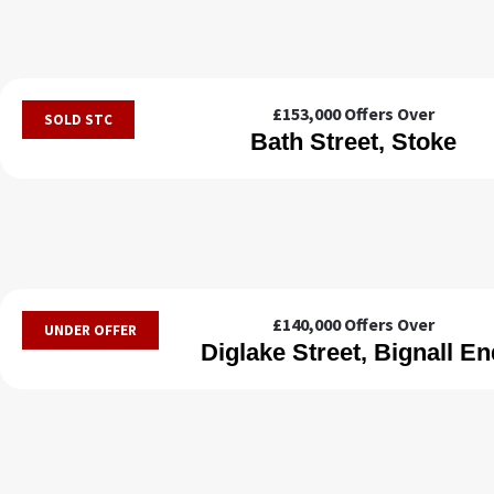
£153,000
Offers Over
SOLD STC
Bath Street, Stoke
£140,000
Offers Over
UNDER OFFER
Diglake Street, Bignall En