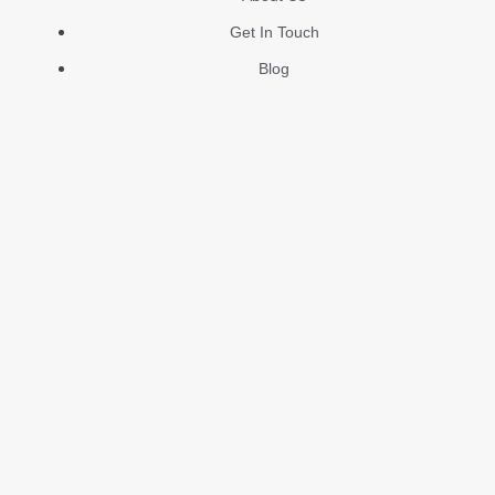
Get In Touch
Blog