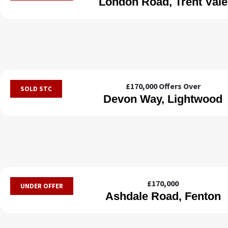
London Road, Trent Vale
£170,000
Offers Over
SOLD STC
Devon Way, Lightwood
£170,000
UNDER OFFER
Ashdale Road, Fenton