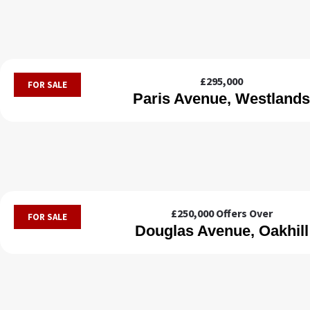
£295,000
FOR SALE
Paris Avenue, Westlands
£250,000
Offers Over
FOR SALE
Douglas Avenue, Oakhill