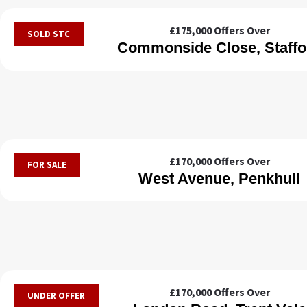
£175,000
Offers Over
SOLD STC
Commonside Close, Staffo
£170,000
Offers Over
FOR SALE
West Avenue, Penkhull
£170,000
Offers Over
UNDER OFFER