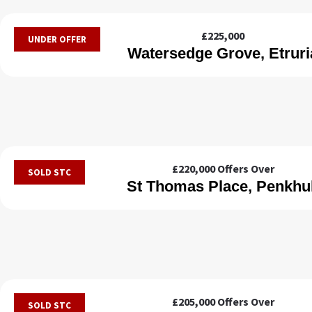
£225,000
UNDER OFFER
Watersedge Grove, Etruri
£220,000
Offers Over
SOLD STC
St Thomas Place, Penkhul
£205,000
Offers Over
SOLD STC