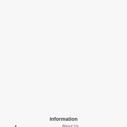
Information
About Us