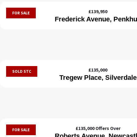
£139,950
FOR SALE
Frederick Avenue, Penkhu
£135,000
SOLD STC
Tregew Place, Silverdale
£135,000
Offers Over
FOR SALE
Roberts Avenue, Newcast