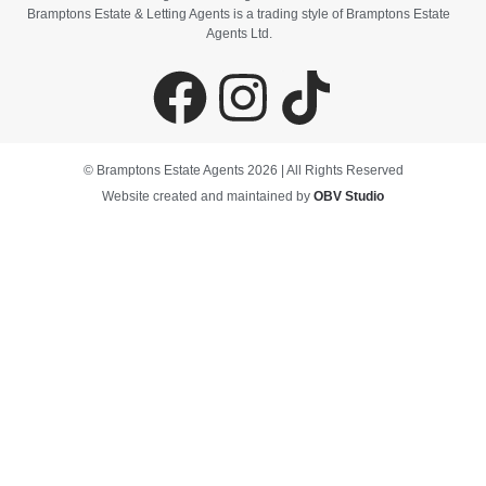
Bramptons Estate & Letting Agents is a trading style of Bramptons Estate
Agents Ltd.
© Bramptons Estate Agents 2026 | All Rights Reserved
Website created and maintained by
OBV Studio