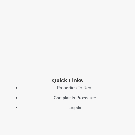
Quick Links
Properties To Rent
Complaints Procedure
Legals