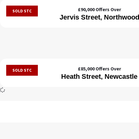
£90,000
Offers Over
SOLD STC
Jervis Street, Northwoo
£85,000
Offers Over
SOLD STC
Heath Street, Newcastle