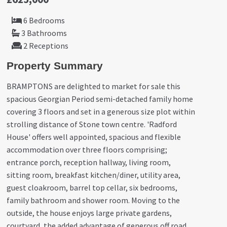
6 Bedrooms
3 Bathrooms
2 Receptions
Property Summary
BRAMPTONS are delighted to market for sale this
spacious Georgian Period semi-detached family home
covering 3 floors and set in a generous size plot within
strolling distance of Stone town centre. 'Radford
House' offers well appointed, spacious and flexible
accommodation over three floors comprising;
entrance porch, reception hallway, living room,
sitting room, breakfast kitchen/diner, utility area,
guest cloakroom, barrel top cellar, six bedrooms,
family bathroom and shower room. Moving to the
outside, the house enjoys large private gardens,
courtyard, the added advantage of generous off road