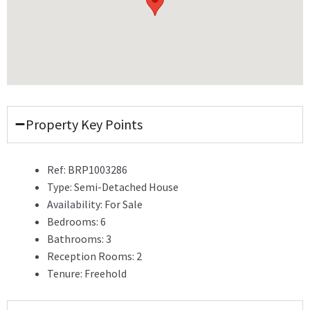
Property Key Points
Ref:
BRP1003286
Type:
Semi-Detached House
Availability:
For Sale
Bedrooms:
6
Bathrooms:
3
Reception Rooms:
2
Tenure:
Freehold