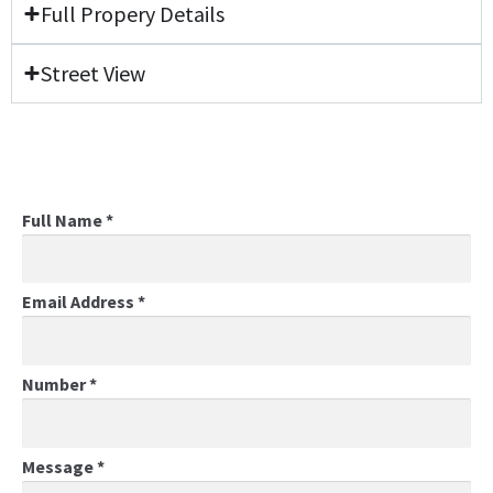
Full Propery Details
Street View
Full Name
*
Email Address
*
Number
*
Message
*