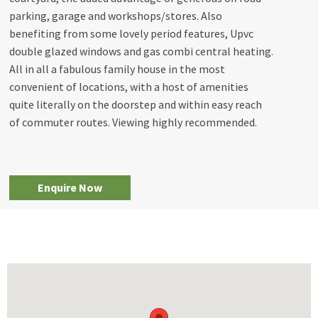
parking, garage and workshops/stores. Also
benefiting from some lovely period features, Upvc
double glazed windows and gas combi central heating.
All in all a fabulous family house in the most
convenient of locations, with a host of amenities
quite literally on the doorstep and within easy reach
of commuter routes. Viewing highly recommended.
Enquire Now