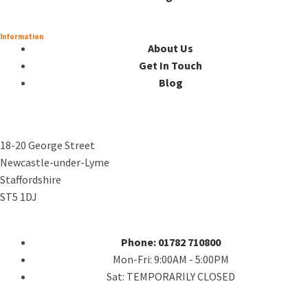
Information
About Us
Get In Touch
Blog
18-20 George Street
Newcastle-under-Lyme
Staffordshire
ST5 1DJ
Phone: 01782 710800
Mon-Fri: 9:00AM - 5:00PM
Sat: TEMPORARILY CLOSED