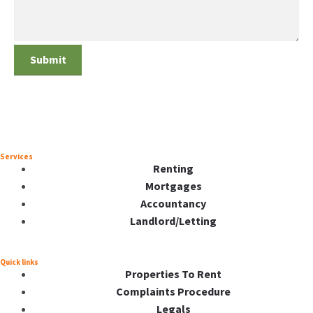
Services
Renting
Mortgages
Accountancy
Landlord/Letting
Quick links
Properties To Rent
Complaints Procedure
Legals