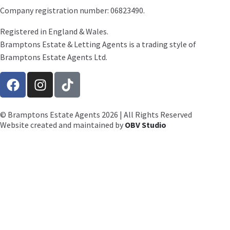
Company registration number: 06823490.
Registered in England & Wales.
Bramptons Estate & Letting Agents is a trading style of
Bramptons Estate Agents Ltd.
© Bramptons Estate Agents 2026 | All Rights Reserved
Website created and maintained by
OBV Studio