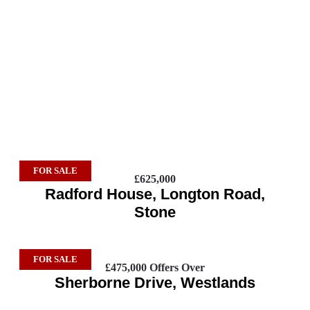
FOR SALE
£625,000
Radford House, Longton Road,
Stone
FOR SALE
£475,000
Offers Over
Sherborne Drive, Westlands