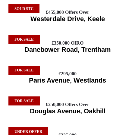
SOLD STC
£455,000
Offers Over
Westerdale Drive, Keele
FOR SALE
£350,000
OIRO
Danebower Road, Trentham
FOR SALE
£295,000
Paris Avenue, Westlands
FOR SALE
£250,000
Offers Over
Douglas Avenue, Oakhill
UNDER OFFER