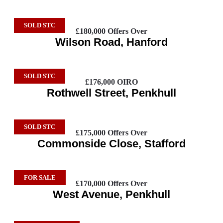
SOLD STC
£180,000
Offers Over
Wilson Road, Hanford
SOLD STC
£176,000
OIRO
Rothwell Street, Penkhull
SOLD STC
£175,000
Offers Over
Commonside Close, Stafford
FOR SALE
£170,000
Offers Over
West Avenue, Penkhull