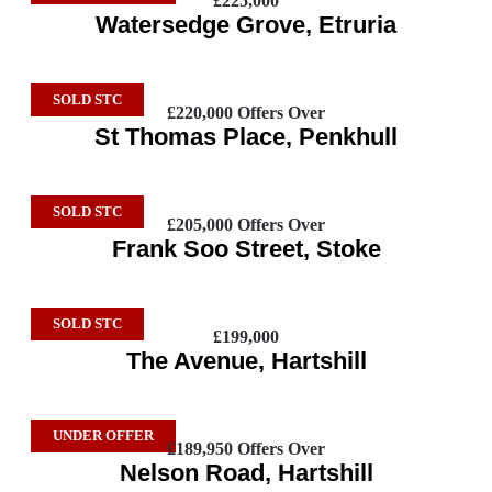
£225,000
Watersedge Grove, Etruria
SOLD STC
£220,000
Offers Over
St Thomas Place, Penkhull
SOLD STC
£205,000
Offers Over
Frank Soo Street, Stoke
SOLD STC
£199,000
The Avenue, Hartshill
UNDER OFFER
£189,950
Offers Over
Nelson Road, Hartshill