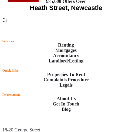
£85,000
Offers Over
Heath Street, Newcastle
Services
Renting
Mortgages
Accountancy
Landlord/Letting
Quick links
Properties To Rent
Complaints Procedure
Legals
Information
About Us
Get In Touch
Blog
18-20 George Street