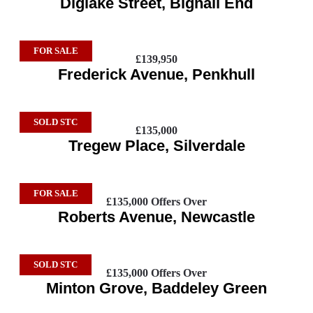
Diglake Street, Bignall End
FOR SALE
£139,950
Frederick Avenue, Penkhull
SOLD STC
£135,000
Tregew Place, Silverdale
FOR SALE
£135,000
Offers Over
Roberts Avenue, Newcastle
SOLD STC
£135,000
Offers Over
Minton Grove, Baddeley Green