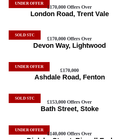
UNDER OFFER
£170,000
Offers Over
London Road, Trent Vale
SOLD STC
£170,000
Offers Over
Devon Way, Lightwood
UNDER OFFER
£170,000
Ashdale Road, Fenton
SOLD STC
£153,000
Offers Over
Bath Street, Stoke
UNDER OFFER
£140,000
Offers Over