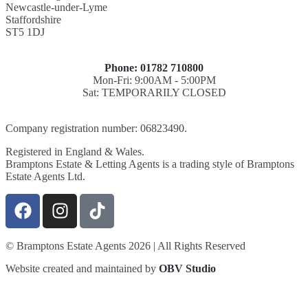
Newcastle-under-Lyme
Staffordshire
ST5 1DJ
Phone: 01782 710800
Mon-Fri: 9:00AM - 5:00PM
Sat: TEMPORARILY CLOSED
Company registration number: 06823490.
Registered in England & Wales.
Bramptons Estate & Letting Agents is a trading style of Bramptons
Estate Agents Ltd.
© Bramptons Estate Agents 2026 | All Rights Reserved
Website created and maintained by
OBV Studio