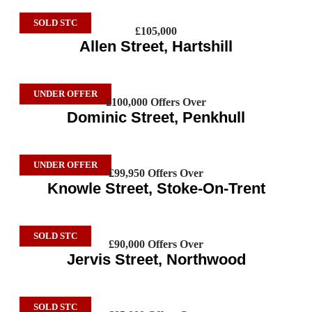
SOLD STC
£105,000
Allen Street, Hartshill
UNDER OFFER
£100,000
Offers Over
Dominic Street, Penkhull
UNDER OFFER
£99,950
Offers Over
Knowle Street, Stoke-On-Trent
SOLD STC
£90,000
Offers Over
Jervis Street, Northwood
SOLD STC