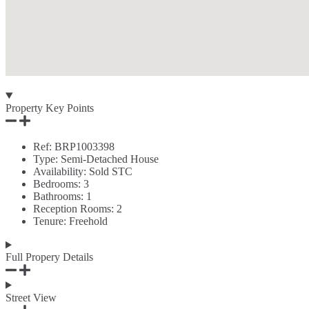
Property Key Points
Ref:
BRP1003398
Type:
Semi-Detached House
Availability:
Sold STC
Bedrooms:
3
Bathrooms:
1
Reception Rooms:
2
Tenure:
Freehold
Full Propery Details
Street View