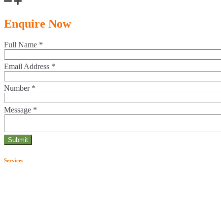
Enquire Now
Full Name
*
Email Address
*
Number
*
Message
*
Services