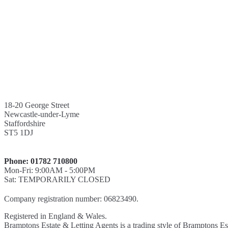
18-20 George Street
Newcastle-under-Lyme
Staffordshire
ST5 1DJ
Phone: 01782 710800
Mon-Fri: 9:00AM - 5:00PM
Sat: TEMPORARILY CLOSED
Company registration number: 06823490.
Registered in England & Wales.
Bramptons Estate & Letting Agents is a trading style of Bramptons Es