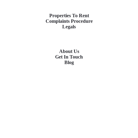
Properties To Rent
Complaints Procedure
Legals
About Us
Get In Touch
Blog