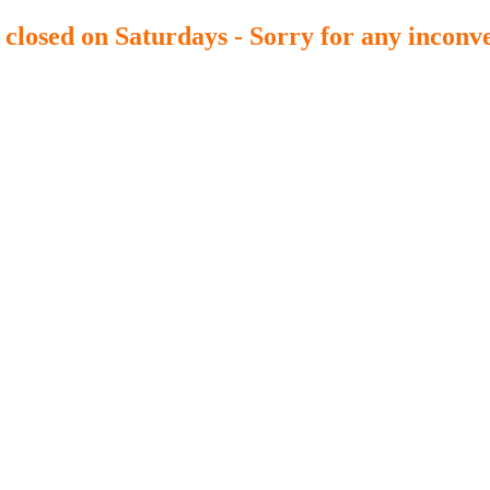
y closed on Saturdays - Sorry for any inconv