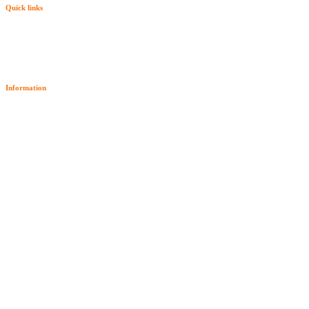
Quick links
Information