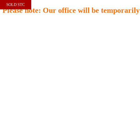
SOLD STC
Please note: Our office will be temporaril