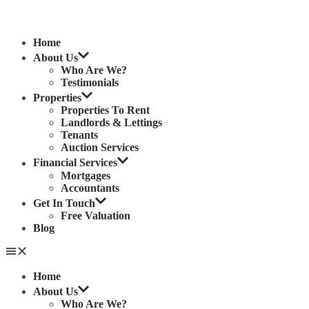
Home
About Us
Who Are We?
Testimonials
Properties
Properties To Rent
Landlords & Lettings
Tenants
Auction Services
Financial Services
Mortgages
Accountants
Get In Touch
Free Valuation
Blog
Home
About Us
Who Are We?