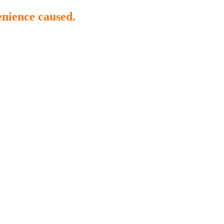
enience caused.