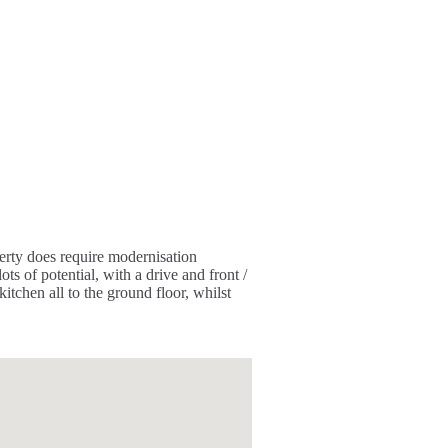
erty does require modernisation
ts of potential, with a drive and front /
tchen all to the ground floor, whilst