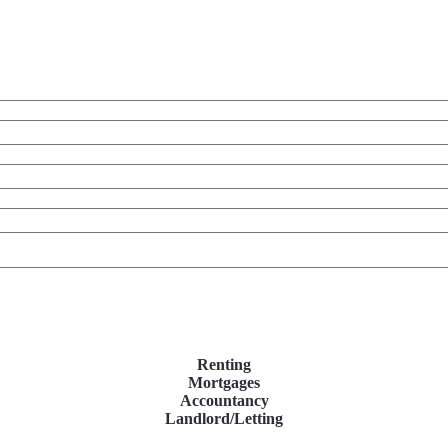
Renting
Mortgages
Accountancy
Landlord/Letting