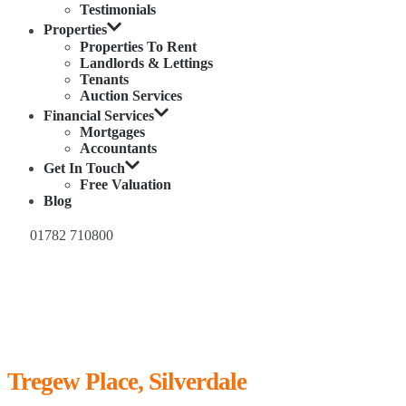
Testimonials
Properties
Properties To Rent
Landlords & Lettings
Tenants
Auction Services
Financial Services
Mortgages
Accountants
Get In Touch
Free Valuation
Blog
01782 710800
Tregew Place, Silverdale