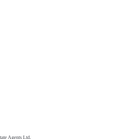
tate Agents Ltd.