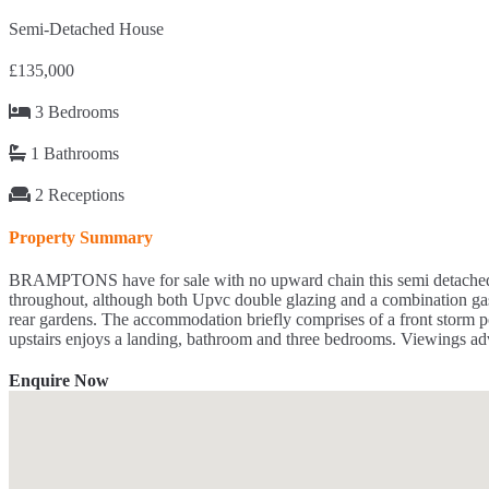
Semi-Detached House
£135,000
3 Bedrooms
1 Bathrooms
2 Receptions
Property Summary
BRAMPTONS have for sale with no upward chain this semi detached hom
throughout, although both Upvc double glazing and a combination gas cen
rear gardens. The accommodation briefly comprises of a front storm po
upstairs enjoys a landing, bathroom and three bedrooms. Viewings adv
Enquire Now