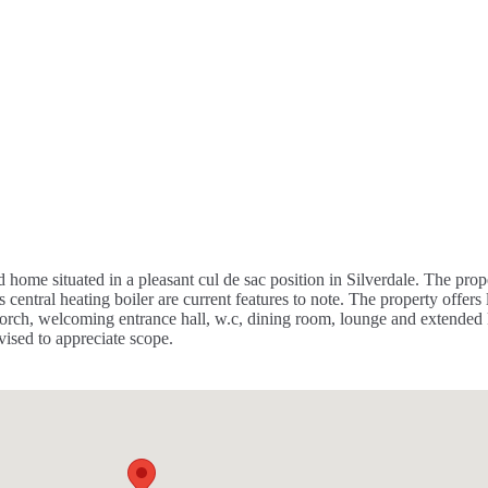
e situated in a pleasant cul de sac position in Silverdale. The prop
tral heating boiler are current features to note. The property offers lo
rch, welcoming entrance hall, w.c, dining room, lounge and extended ki
ised to appreciate scope.