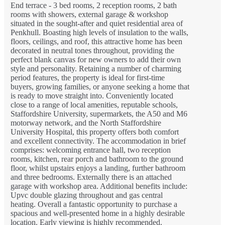
End terrace - 3 bed rooms, 2 reception rooms, 2 bath
rooms with showers, external garage & workshop
situated in the sought-after and quiet residential area of
Penkhull. Boasting high levels of insulation to the walls,
floors, ceilings, and roof, this attractive home has been
decorated in neutral tones throughout, providing the
perfect blank canvas for new owners to add their own
style and personality. Retaining a number of charming
period features, the property is ideal for first-time
buyers, growing families, or anyone seeking a home that
is ready to move straight into. Conveniently located
close to a range of local amenities, reputable schools,
Staffordshire University, supermarkets, the A50 and M6
motorway network, and the North Staffordshire
University Hospital, this property offers both comfort
and excellent connectivity. The accommodation in brief
comprises: welcoming entrance hall, two reception
rooms, kitchen, rear porch and bathroom to the ground
floor, whilst upstairs enjoys a landing, further bathroom
and three bedrooms. Externally there is an attached
garage with workshop area. Additional benefits include:
Upvc double glazing throughout and gas central
heating. Overall a fantastic opportunity to purchase a
spacious and well-presented home in a highly desirable
location. Early viewing is highly recommended.