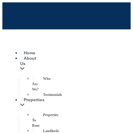
Home
About
Us
Who
Are
We?
Testimonials
Properties
Properties
To
Rent
Landlords