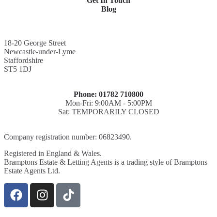
Get In Touch
Blog
18-20 George Street
Newcastle-under-Lyme
Staffordshire
ST5 1DJ
Phone: 01782 710800
Mon-Fri: 9:00AM - 5:00PM
Sat: TEMPORARILY CLOSED
Company registration number: 06823490.
Registered in England & Wales.
Bramptons Estate & Letting Agents is a trading style of Bramptons
Estate Agents Ltd.