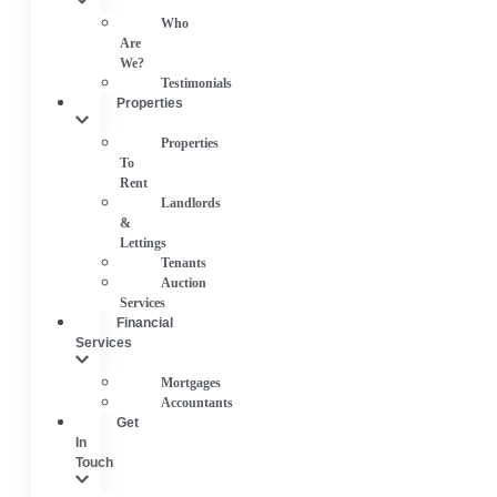
Who
Are
We?
Testimonials
Properties
Properties
To
Rent
Landlords
&
Lettings
Tenants
Auction
Services
Financial
Services
Mortgages
Accountants
Get
In
Touch