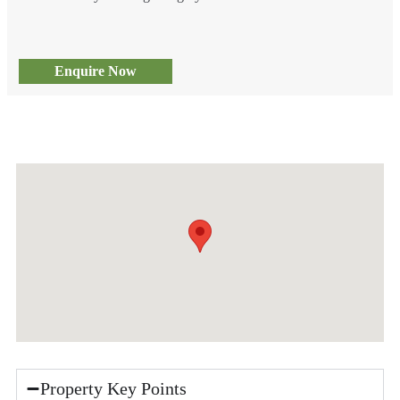
Enquire Now
Property Key Points