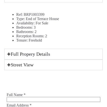
Ref:
BRP1003399
Type:
End of Terrace House
Availability:
For Sale
Bedrooms:
3
Bathrooms:
2
Reception Rooms:
2
Tenure:
Freehold
Full Propery Details
Street View
Full Name
*
Email Address
*