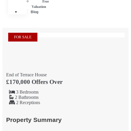
Free
Valuation
Blog
FOR SALE
End of Terrace House
£170,000
Offers Over
3 Bedrooms
2 Bathrooms
2 Receptions
Property Summary