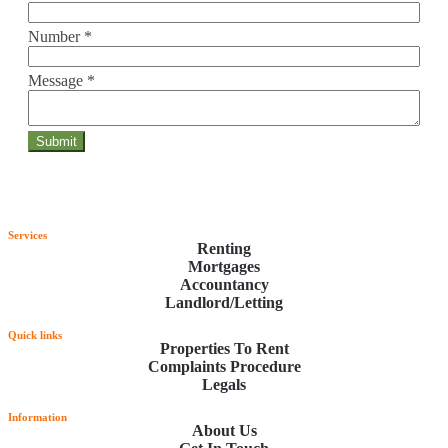
Number
*
Message
*
Services
Renting
Mortgages
Accountancy
Landlord/Letting
Quick links
Properties To Rent
Complaints Procedure
Legals
Information
About Us