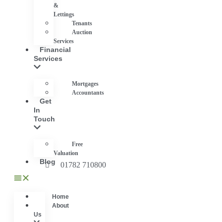
&
Lettings
Tenants
Auction
Services
Financial
Services
Mortgages
Accountants
Get
In
Touch
Free
Valuation
Blog
01782 710800
Home
About
Us