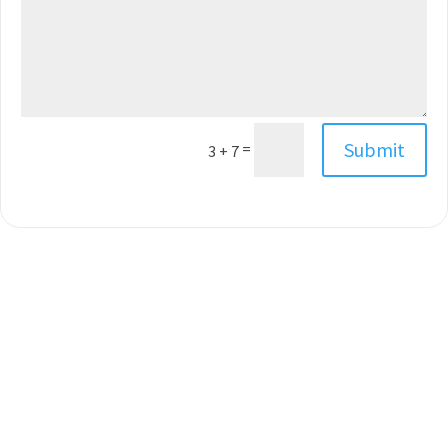
Submit
=
3 + 7