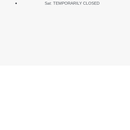
Sat: TEMPORARILY CLOSED