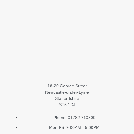
18-20 George Street
Newcastle-under-Lyme
Staffordshire
ST5 1DJ
Phone: 01782 710800
Mon-Fri: 9:00AM - 5:00PM