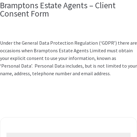
Bramptons Estate Agents – Client
Consent Form
Under the General Data Protection Regulation (‘GDPR’) there are
occasions when Bramptons Estate Agents Limited must obtain
your explicit consent to use your information, known as
‘Personal Data’. Personal Data includes, but is not limited to your
name, address, telephone number and email address.