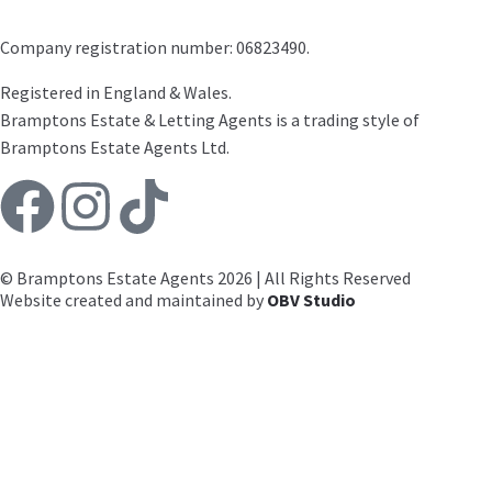
Company registration number: 06823490.
Registered in England & Wales.
Bramptons Estate & Letting Agents is a trading style of
Bramptons Estate Agents Ltd.
© Bramptons Estate Agents 2026 | All Rights Reserved
Website created and maintained by
OBV Studio