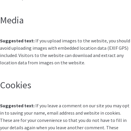
Media
Suggested text:
If you upload images to the website, you should
avoid uploading images with embedded location data (EXIF GPS)
included. Visitors to the website can download and extract any
location data from images on the website.
Cookies
Suggested text:
If you leave a comment on our site you may opt
in to saving your name, email address and website in cookies.
These are for your convenience so that you do not have to fill in
your details again when you leave another comment. These