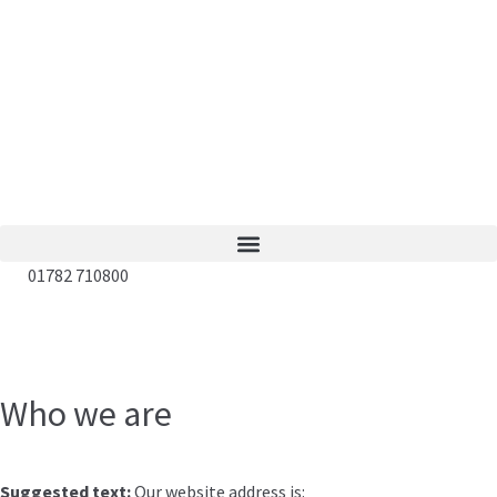
01782 710800
Who we are
Suggested text:
Our website address is: