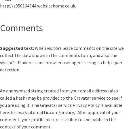
http://s950164844.websitehome.co.uk.
Comments
Suggested text:
When visitors leave comments on the site we
collect the data shown in the comments form, and also the
visitor’s IP address and browser user agent string to help spam
detection.
An anonymised string created from your email address (also
called a hash) may be provided to the Gravatar service to see if
you are using it. The Gravatar service Privacy Policy is available
here: https://automattic.com/privacy/. After approval of your
comment, your profile picture is visible to the public in the
context of your comment.