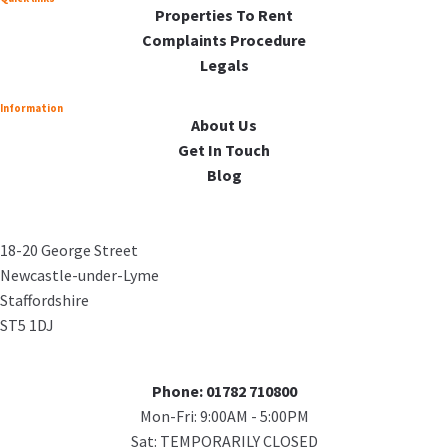
Properties To Rent
Complaints Procedure
Legals
Information
About Us
Get In Touch
Blog
18-20 George Street
Newcastle-under-Lyme
Staffordshire
ST5 1DJ
Phone: 01782 710800
Mon-Fri: 9:00AM - 5:00PM
Sat: TEMPORARILY CLOSED