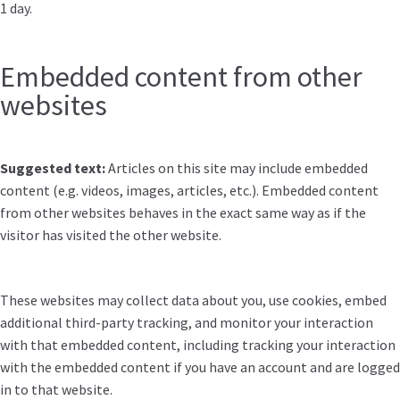
1 day.
Embedded content from other
websites
Suggested text:
Articles on this site may include embedded
content (e.g. videos, images, articles, etc.). Embedded content
from other websites behaves in the exact same way as if the
visitor has visited the other website.
These websites may collect data about you, use cookies, embed
additional third-party tracking, and monitor your interaction
with that embedded content, including tracking your interaction
with the embedded content if you have an account and are logged
in to that website.