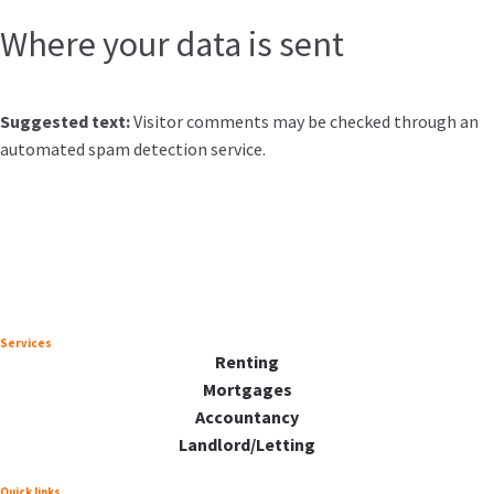
Where your data is sent
Suggested text:
Visitor comments may be checked through an
automated spam detection service.
Services
Renting
Mortgages
Accountancy
Landlord/Letting
Quick links