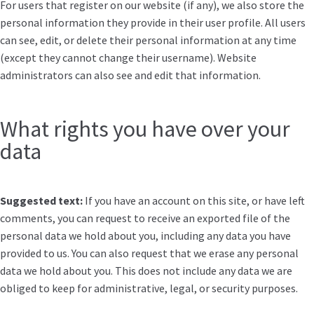
For users that register on our website (if any), we also store the
personal information they provide in their user profile. All users
can see, edit, or delete their personal information at any time
(except they cannot change their username). Website
administrators can also see and edit that information.
What rights you have over your
data
Suggested text:
If you have an account on this site, or have left
comments, you can request to receive an exported file of the
personal data we hold about you, including any data you have
provided to us. You can also request that we erase any personal
data we hold about you. This does not include any data we are
obliged to keep for administrative, legal, or security purposes.