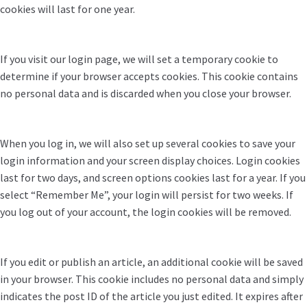
cookies will last for one year.
If you visit our login page, we will set a temporary cookie to
determine if your browser accepts cookies. This cookie contains
no personal data and is discarded when you close your browser.
When you log in, we will also set up several cookies to save your
login information and your screen display choices. Login cookies
last for two days, and screen options cookies last for a year. If you
select “Remember Me”, your login will persist for two weeks. If
you log out of your account, the login cookies will be removed.
If you edit or publish an article, an additional cookie will be saved
in your browser. This cookie includes no personal data and simply
indicates the post ID of the article you just edited. It expires after