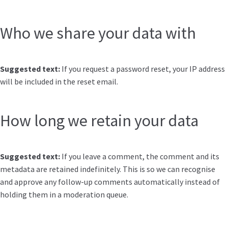
Who we share your data with
Suggested text:
If you request a password reset, your IP address
will be included in the reset email.
How long we retain your data
Suggested text:
If you leave a comment, the comment and its
metadata are retained indefinitely. This is so we can recognise
and approve any follow-up comments automatically instead of
holding them in a moderation queue.