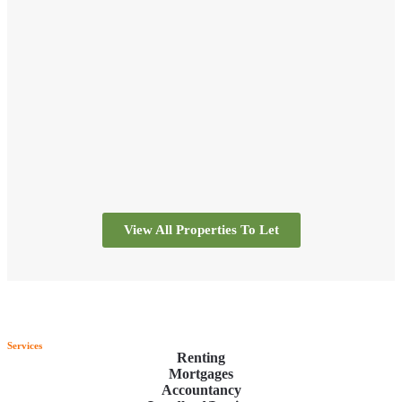
professional and trustworthy.
I will use again in the future.
Thank you
View All Properties To Let
Services
Renting
Mortgages
Accountancy