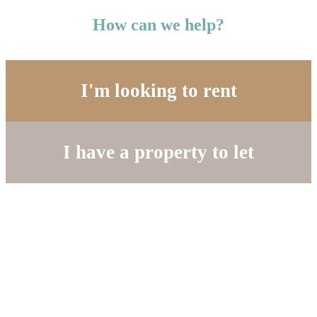
How can we help?
I'm looking to rent
I have a property to let