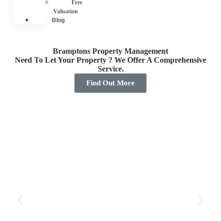
Free
Valuation
Blog
Bramptons Property Management
Need To Let Your Property ? We Offer A Comprehensive
Service.
Find Out More