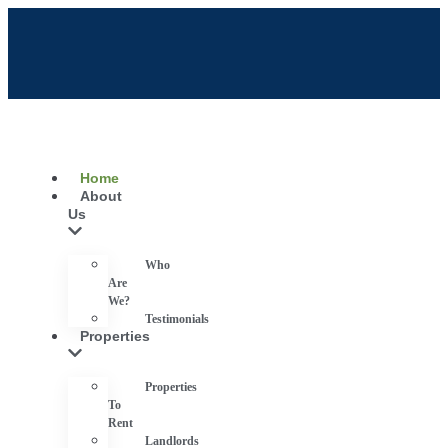
Home
About
Us
Who
Are
We?
Testimonials
Properties
Properties
To
Rent
Landlords