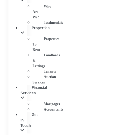
Who
Are
We?
Testimonials
Properties
Properties
To
Rent
Landlords
&
Lettings
Tenants
Auction
Services
Financial
Services
Mortgages
Accountants
Get
In
Touch