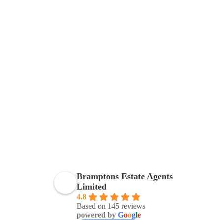
Bramptons Estate Agents
Limited
4.8
Based on 145 reviews
powered by
G
o
o
g
l
e