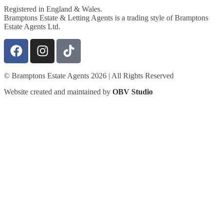
Registered in England & Wales.
Bramptons Estate & Letting Agents is a trading style of Bramptons
Estate Agents Ltd.
© Bramptons Estate Agents 2026 | All Rights Reserved
Website created and maintained by
OBV Studio