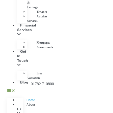
&
Lettings
Tenants
Auction
Services
Financial
Services
Mortgages
Accountants
Get
In
Touch
Free
Valuation
Blog
01782 710800
Home
About
Us