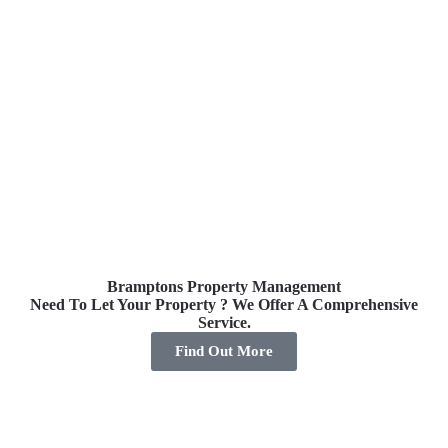
Bramptons Property Management
Need To Let Your Property ? We Offer A Comprehensive
Pro
Service.
Find Out More