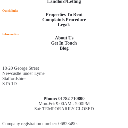
Landlord/Letting
Quick links
Properties To Rent
Complaints Procedure
Legals
Information
About Us
Get In Touch
Blog
18-20 George Street
Newcastle-under-Lyme
Staffordshire
ST5 1DJ
Phone: 01782 710800
Mon-Fri: 9:00AM - 5:00PM
Sat: TEMPORARILY CLOSED
Company registration number: 06823490.