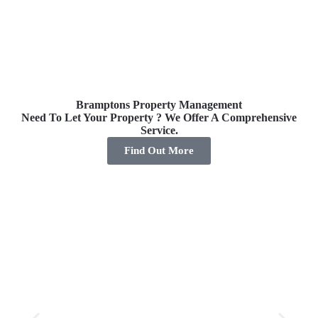
Bramptons Property Management
Need To Let Your Property ? We Offer A Comprehensive
Pro
Service.
Find Out More