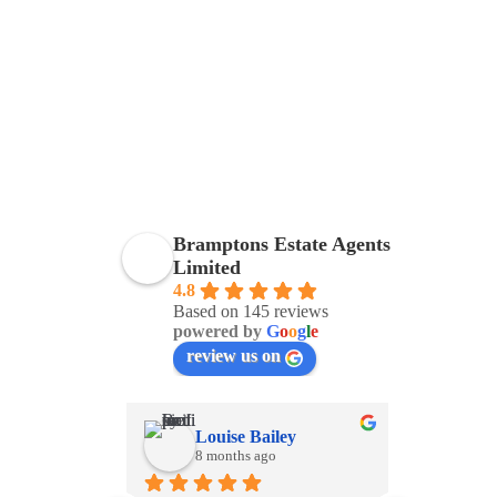
Bramptons Estate Agents
Limited
4.8
Based on 145 reviews
powered by
G
o
o
g
l
e
review us on
Louise Bailey
Viv
8 months ago
8 m