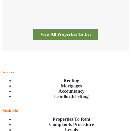
View All Properties To Let
Services
Renting
Mortgages
Accountancy
Landlord/Letting
Quick links
Properties To Rent
Complaints Procedure
Legals