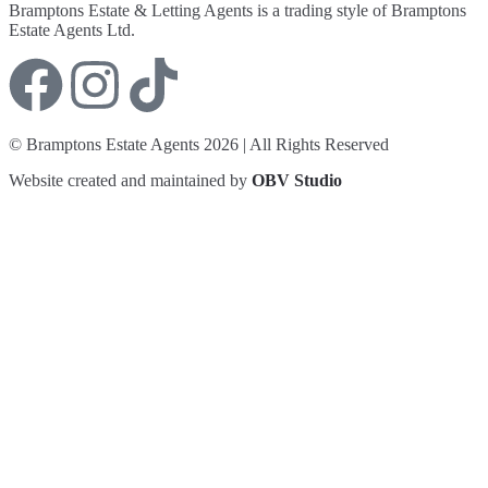
Bramptons Estate & Letting Agents is a trading style of Bramptons
Estate Agents Ltd.
© Bramptons Estate Agents 2026 | All Rights Reserved
Website created and maintained by
OBV Studio