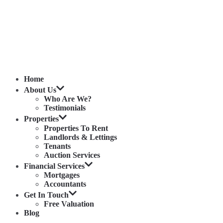
Home
About Us
Who Are We?
Testimonials
Properties
Properties To Rent
Landlords & Lettings
Tenants
Auction Services
Financial Services
Mortgages
Accountants
Get In Touch
Free Valuation
Blog