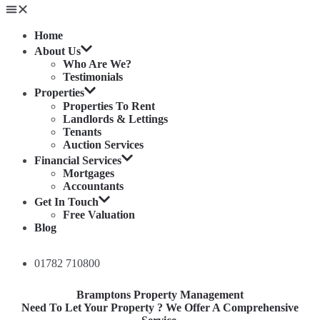
Home
About Us
Who Are We?
Testimonials
Properties
Properties To Rent
Landlords & Lettings
Tenants
Auction Services
Financial Services
Mortgages
Accountants
Get In Touch
Free Valuation
Blog
01782 710800
Bramptons Property Management
Need To Let Your Property ? We Offer A Comprehensive