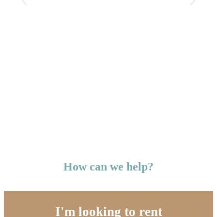
How can we help?
I'm looking to rent