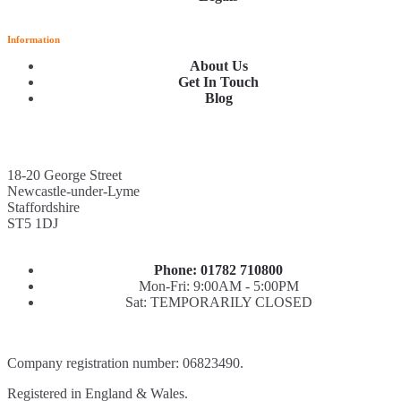
Information
About Us
Get In Touch
Blog
18-20 George Street
Newcastle-under-Lyme
Staffordshire
ST5 1DJ
Phone: 01782 710800
Mon-Fri: 9:00AM - 5:00PM
Sat: TEMPORARILY CLOSED
Company registration number: 06823490.
Registered in England & Wales.