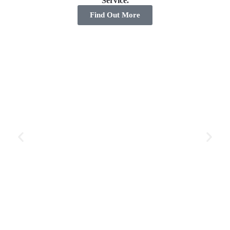
Service.
Find Out More