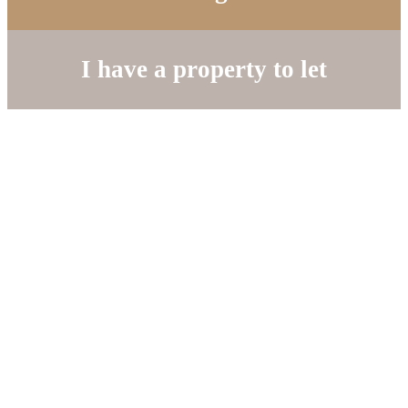
I have a property to let