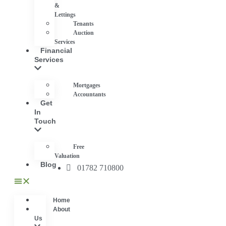
&
Lettings
Tenants
Auction
Services
Financial
Services
Mortgages
Accountants
Get
In
Touch
Free
Valuation
Blog
01782 710800
Home
About
Us