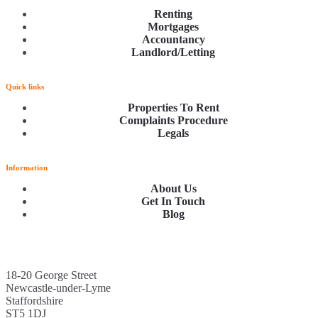
Renting
Mortgages
Accountancy
Landlord/Letting
Quick links
Properties To Rent
Complaints Procedure
Legals
Information
About Us
Get In Touch
Blog
18-20 George Street
Newcastle-under-Lyme
Staffordshire
ST5 1DJ