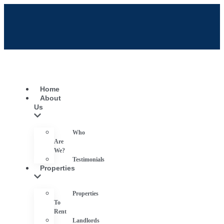
Home
About
Us
Who
Are
We?
Testimonials
Properties
Properties
To
Rent
Landlords