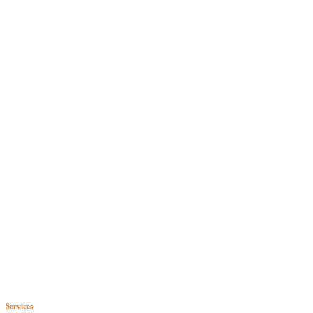
Services