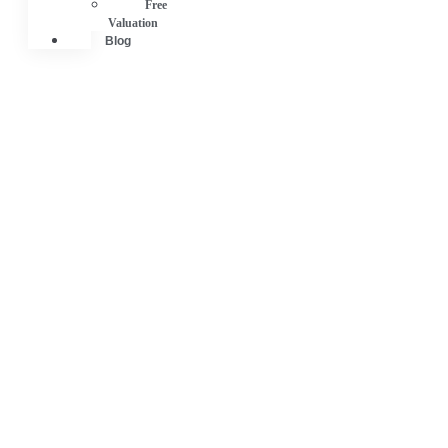
Free
Valuation
Blog