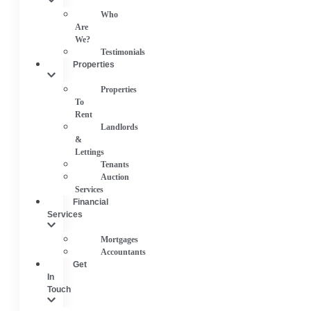
Who
Are
We?
Testimonials
Properties
Properties
To
Rent
Landlords
&
Lettings
Tenants
Auction
Services
Financial
Services
Mortgages
Accountants
Get
In
Touch