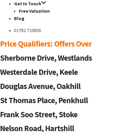
Get In Touch
Free Valuation
Blog
01782 710800
Price Qualifiers:
Offers Over
Sherborne Drive, Westlands
Westerdale Drive, Keele
Douglas Avenue, Oakhill
St Thomas Place, Penkhull
Frank Soo Street, Stoke
Nelson Road, Hartshill