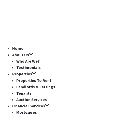
Home
About Us
Who Are We?
Testimonials
Properties
Properties To Rent
Landlords & Lettings
Tenants
Auction Services
Financial Services
Mortgages