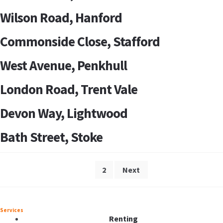
Wilson Road, Hanford
Commonside Close, Stafford
West Avenue, Penkhull
London Road, Trent Vale
Devon Way, Lightwood
Bath Street, Stoke
1
2
Next
Services
Renting