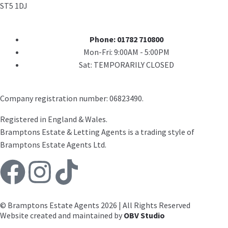
ST5 1DJ
Phone: 01782 710800
Mon-Fri: 9:00AM - 5:00PM
Sat: TEMPORARILY CLOSED
Company registration number: 06823490.
Registered in England & Wales.
Bramptons Estate & Letting Agents is a trading style of
Bramptons Estate Agents Ltd.
© Bramptons Estate Agents 2026 | All Rights Reserved
Website created and maintained by
OBV Studio