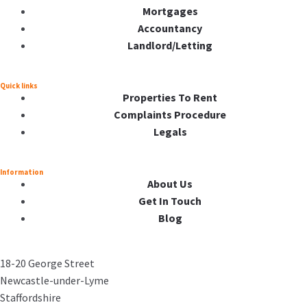
Mortgages
Accountancy
Landlord/Letting
Quick links
Properties To Rent
Complaints Procedure
Legals
Information
About Us
Get In Touch
Blog
18-20 George Street
Newcastle-under-Lyme
Staffordshire