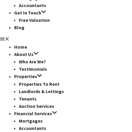
Accountants
Get In Touch
Free Valuation
Blog
Home
About Us
Who Are We?
Testimonials
Properties
Properties To Rent
Landlords & Lettings
Tenants
Auction Services
Financial Services
Mortgages
Accountants