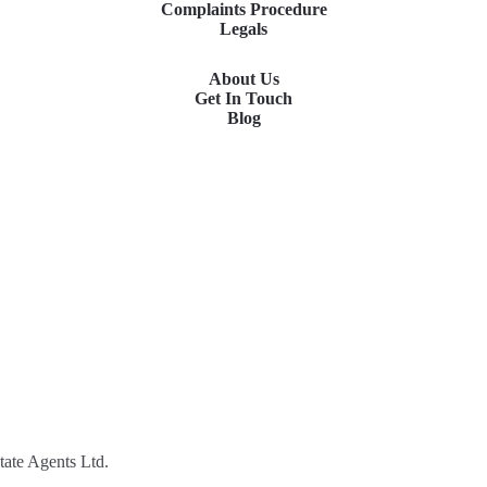
Complaints Procedure
Legals
About Us
Get In Touch
Blog
tate Agents Ltd.