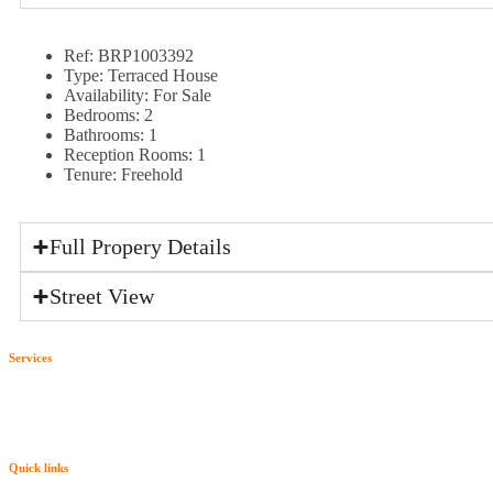
Ref:
BRP1003392
Type:
Terraced House
Availability:
For Sale
Bedrooms:
2
Bathrooms:
1
Reception Rooms:
1
Tenure:
Freehold
Full Propery Details
Street View
Services
Quick links