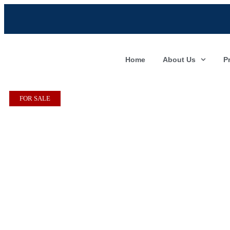
Home
About Us
P
FOR SALE