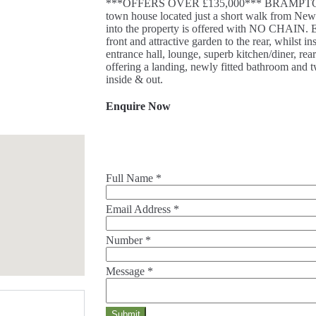
***OFFERS OVER £135,000*** BRAMPTONS h
town house located just a short walk from New
into the property is offered with NO CHAIN. Ext
front and attractive garden to the rear, whilst 
entrance hall, lounge, superb kitchen/diner, rea
offering a landing, newly fitted bathroom and 
inside & out.
Enquire Now
Full Name
*
Email Address
*
Number
*
Message
*