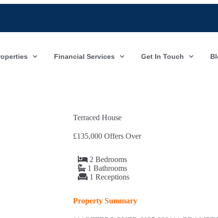
roperties
Financial Services
Get In Touch
Bl
Terraced House
£135,000
Offers Over
2 Bedrooms
1 Bathrooms
1 Receptions
Property Summary