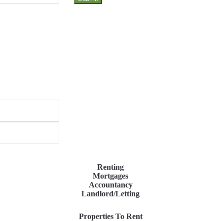
Renting
Mortgages
Accountancy
Landlord/Letting
Properties To Rent