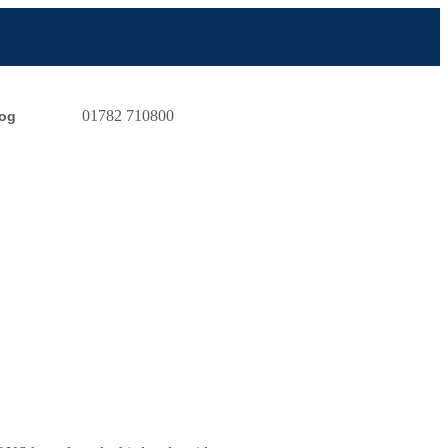
01782 710800
og