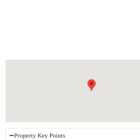
Property Key Points