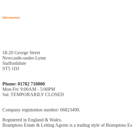
Information
18-20 George Street
Newcastle-under-Lyme
Staffordshire
ST5 1DJ
Phone: 01782 710800
Mon-Fri: 9:00AM - 5:00PM
Sat: TEMPORARILY CLOSED
Company registration number: 06823490.
Registered in England & Wales.
Bramptons Estate & Letting Agents is a trading style of Bramptons Es