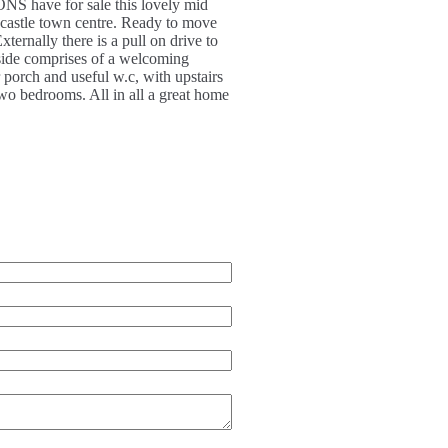
ave for sale this lovely mid
castle town centre. Ready to move
ernally there is a pull on drive to
inside comprises of a welcoming
r porch and useful w.c, with upstairs
two bedrooms. All in all a great home